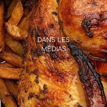
DANS LES
MÉDIAS