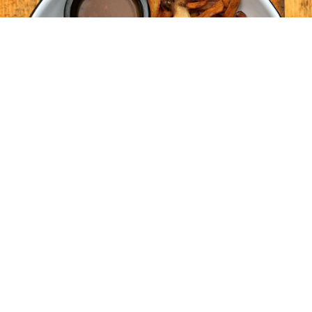
#Dans les médias
PREMIER ARTICLE
Welcome to WordPress. This is your first post. Edit
or delete it, then start writing!
Lire