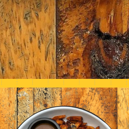
COMMANDEZ ICI